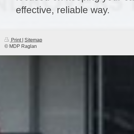
effective, reliable way.
Print
|
Sitemap
© MDP Raglan