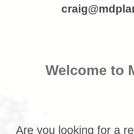
craig@mdplan
Welcome to
Are you looking for a r