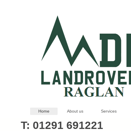
Home
About us
Services
T: 01291 69122