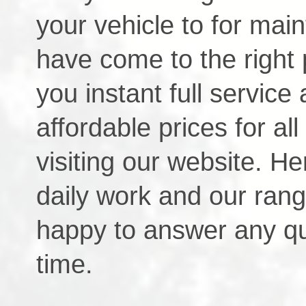
your vehicle to for mai
have come to the right 
you instant full service 
affordable prices for a
visiting our website. He
daily work and our rang
happy to answer any q
time.