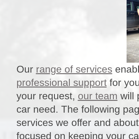
Our
range of services
enabl
professional support
for you
your request,
our team
will
car need. The following pag
services we offer and abou
focused on keeping your car