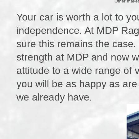
Other makes
Your car is worth a lot to you
independence. At MDP Ragla
sure this remains the case.
strength at MDP and now we
attitude to a wide range of 
you will be as happy as are 
we already have.