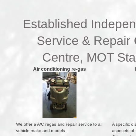
Established Indepen
Service & Repair 
Centre, MOT Stat
Air conditioning re-gas
We offer a A/C regas and repair service to all
A specific di
vehicle make and models.
aspecets of f