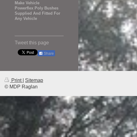
Make Vehicle
Powerflex Poly Bushes
Supplied And Fitted For
Any Vehicle
Tweet this page
Share
Print
|
Sitemap
© MDP Raglan