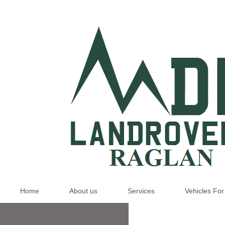
Home
About us
Services
Vehicles For