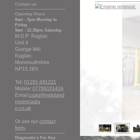
...................................
Contact us
Opening Hours
8am - 5pm Monday to
Friday
9am - 12.30pm Saturday
M D P Raglan
Unit 4
Grange Mill
Raglan
Monmouthshire
NP15 2BX
Tel:
01291 691221
Mobile:
07789101416
Email:
craig@mdpland
roversragla
n.co.uk
Or use our
contact
form
.
Diagnostic's For Any